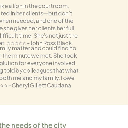
ike a lion in the courtroom,
ted in her clients—but don’t
 when needed, and one of the
he gives her clients her full
fficult time. She’s not just the
 ⭐️⭐️⭐️⭐️⭐️ - John Ross Black
amily matter and could find no
er the minute we met. She took
olution for everyone involved.
g told by colleagues that what
 both me and my family. I owe
️⭐️ -
Cheryl Gillett Caudana
the needs of the city