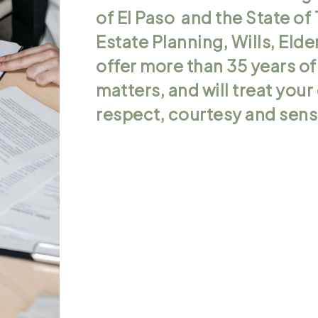
of El Paso and the State of 
Estate Planning, Wills, Eld
offer more than 35 years of
matters, and will treat you
respect, courtesy and sensi