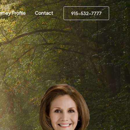
rney Profile
Contact
915-532-7777