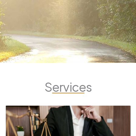
Services