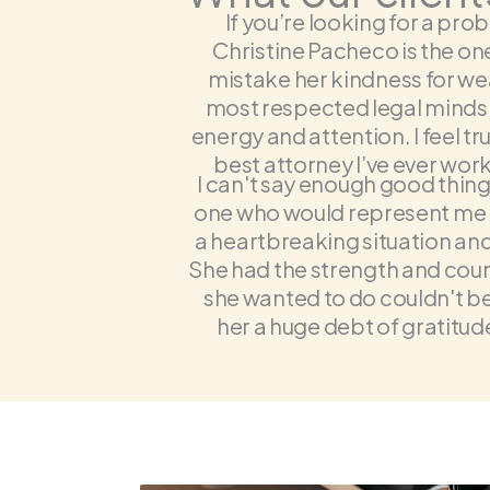
If you’re looking for a prob
Christine Pacheco is the on
mistake her kindness for we
most respected legal minds in
energy and attention. I feel tr
best attorney I’ve ever work
I can't say enough good thing
one who would represent me un
a heartbreaking situation and
She had the strength and cour
she wanted to do couldn't be
her a huge debt of gratitude