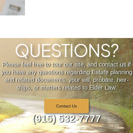
QUESTIONS?
Please feel free to tour our site, and contact us if
you have any questions regarding Estate planning
and related documents, your will, probate, heir-
ships, or matters related to Elder Law.
Contact Us
(915) 532-7777