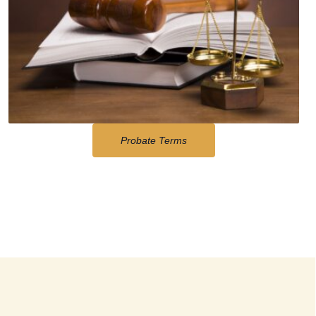
Probate Terms