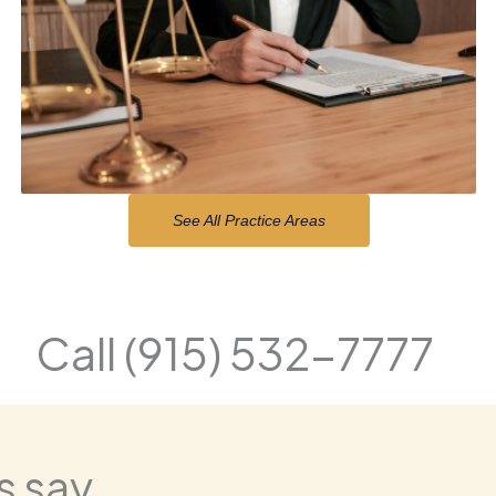
See All Practice Areas
Call (915) 532-7777
 say...