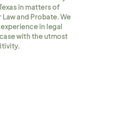
Texas in matters of
er Law and Probate. We
 experience in legal
r case with the utmost
tivity.