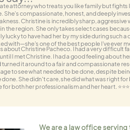
ate attorney who treats you like family but fights l
e. She’s compassionate, honest, and deeply inves
akness. Christine is incredibly sharp, aggressive
 the region. She only takes select cases because s
uly lucky to have had her by my side during such a di
ed with—she’s one of the best people I’ve ever met.
s about Christine Pacheco. I had a very difficult f
til I met Christine. I had a good feeling about h
 turned it around to a fair and compassionate res
age to see what needed to be done, despite bein
 done. She didn't care, she did what was right for
 for both her professionalism and her heart. ⭐️⭐️⭐️⭐
We are a law office serving 