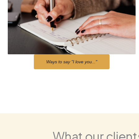
Ways to say "I love you..."
What our clients